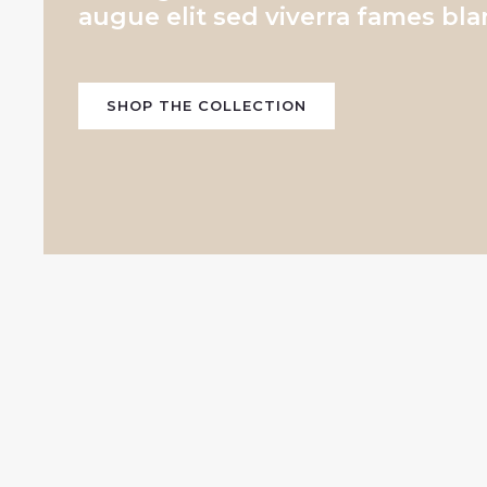
augue elit sed viverra fames bla
SHOP THE COLLECTION