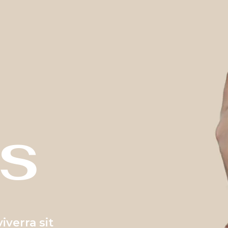
s
verra sit