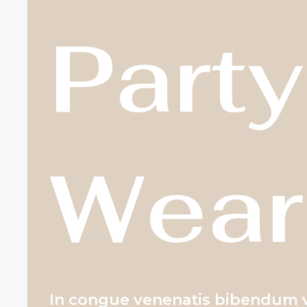
Party
Wear
In congue venenatis bibendum vi