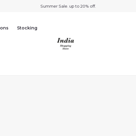
Summer Sale. up to 20% off.
ions
Stocking