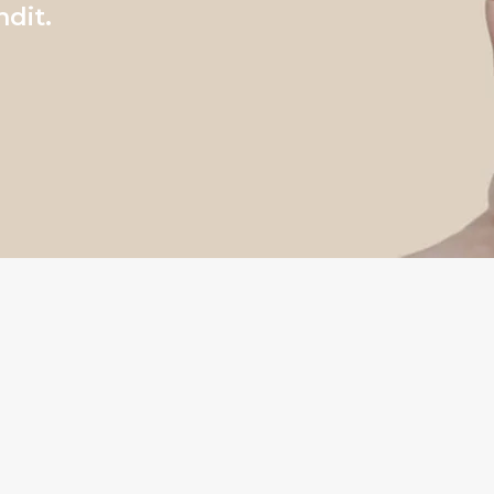
ndit.