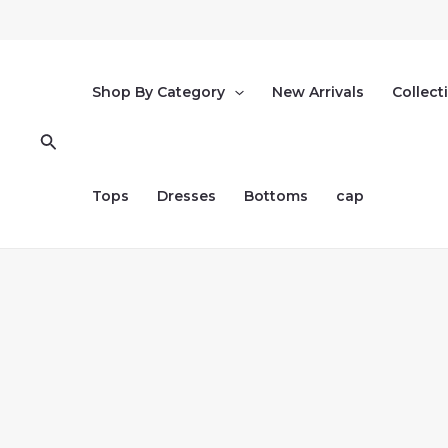
Skip
to
content
Shop By Category
New Arrivals
Collect
Search
Tops
Dresses
Bottoms
cap